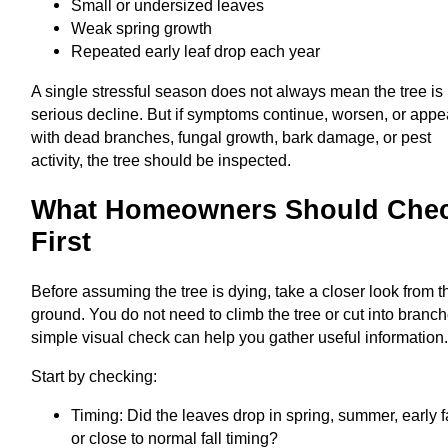
Small or undersized leaves
Weak spring growth
Repeated early leaf drop each year
A single stressful season does not always mean the tree is 
serious decline. But if symptoms continue, worsen, or appe
with dead branches, fungal growth, bark damage, or pest
activity, the tree should be inspected.
What Homeowners Should Che
First
Before assuming the tree is dying, take a closer look from t
ground. You do not need to climb the tree or cut into branch
simple visual check can help you gather useful information
Start by checking:
Timing: Did the leaves drop in spring, summer, early fa
or close to normal fall timing?