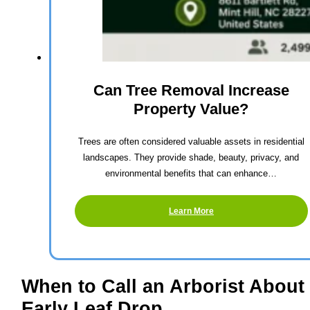
Can Tree Removal Increase
Property Value?
Trees are often considered valuable assets in residential
landscapes. They provide shade, beauty, privacy, and
environmental benefits that can enhance…
Learn More
When to Call an Arborist About
Early Leaf Drop