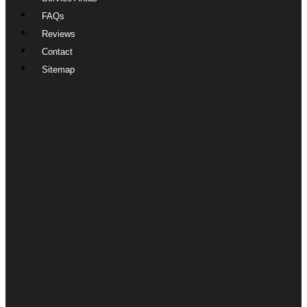
FAQs
Reviews
Contact
Sitemap