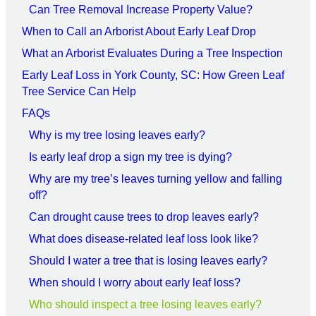
Can Tree Removal Increase Property Value?
When to Call an Arborist About Early Leaf Drop
What an Arborist Evaluates During a Tree Inspection
Early Leaf Loss in York County, SC: How Green Leaf
Tree Service Can Help
FAQs
Why is my tree losing leaves early?
Is early leaf drop a sign my tree is dying?
Why are my tree’s leaves turning yellow and falling
off?
Can drought cause trees to drop leaves early?
What does disease-related leaf loss look like?
Should I water a tree that is losing leaves early?
When should I worry about early leaf loss?
Who should inspect a tree losing leaves early?