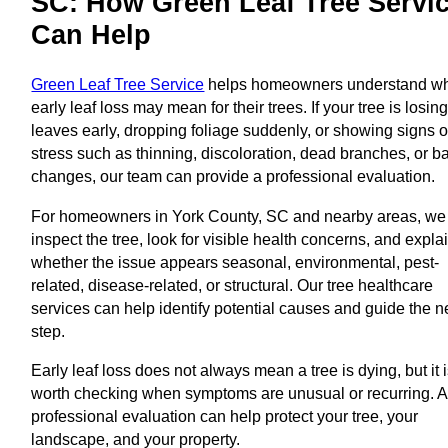
SC: How Green Leaf Tree Servi
Can Help
Green Leaf Tree Service
helps homeowners understand w
early leaf loss may mean for their trees. If your tree is losin
leaves early, dropping foliage suddenly, or showing signs o
stress such as thinning, discoloration, dead branches, or b
changes, our team can provide a professional evaluation.
For homeowners in York County, SC and nearby areas, we
inspect the tree, look for visible health concerns, and expla
whether the issue appears seasonal, environmental, pest-
related, disease-related, or structural. Our tree healthcare
services can help identify potential causes and guide the n
step.
Early leaf loss does not always mean a tree is dying, but it 
worth checking when symptoms are unusual or recurring. A
professional evaluation can help protect your tree, your
landscape, and your property.