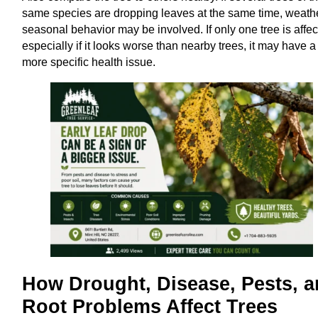
same species are dropping leaves at the same time, weath
seasonal behavior may be involved. If only one tree is affec
especially if it looks worse than nearby trees, it may have a
more specific health issue.
How Drought, Disease, Pests, 
Root Problems Affect Trees