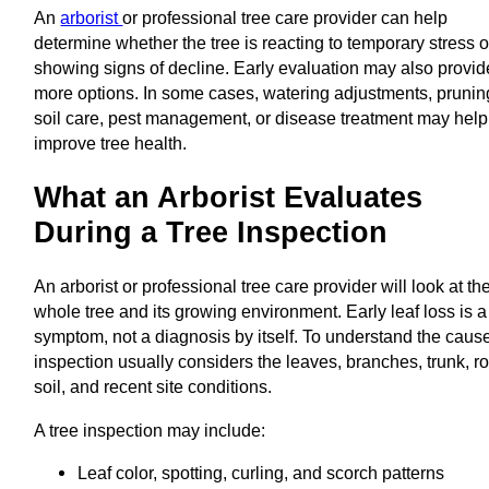
An
arborist
or professional tree care provider can help
determine whether the tree is reacting to temporary stress o
showing signs of decline. Early evaluation may also provid
more options. In some cases, watering adjustments, prunin
soil care, pest management, or disease treatment may help
improve tree health.
What an Arborist Evaluates
During a Tree Inspection
An arborist or professional tree care provider will look at th
whole tree and its growing environment. Early leaf loss is a
symptom, not a diagnosis by itself. To understand the cause
inspection usually considers the leaves, branches, trunk, ro
soil, and recent site conditions.
A tree inspection may include:
Leaf color, spotting, curling, and scorch patterns