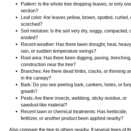
Pattern: Is the whole tree dropping leaves, or only on
section?
Leaf color: Are leaves yellow, brown, spotted, curled, 
scorched?
Soil moisture: Is the soil very dry, soggy, compacted, 
eroded?
Recent weather: Has there been drought, heat, heav
rain, or sudden temperature swings?
Root area: Has there been digging, paving, trenching,
construction near the tree?
Branches: Are there dead limbs, cracks, or thinning a
in the canopy?
Bark: Do you see peeling bark, cankers, holes, or fun
growth?
Pests: Are there insects, webbing, sticky residue, or
sawdust-like material?
Recent lawn or chemical treatments: Has herbicide,
fertilizer, or another product been applied nearby?
Also compare the tree to others nearby. If several trees of t