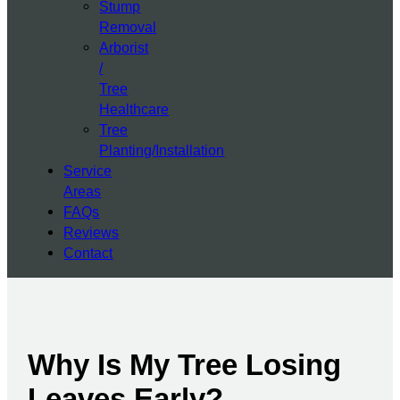
Stump
Removal
Arborist
/
Tree
Healthcare
Tree
Planting/Installation
Service
Areas
FAQs
Reviews
Contact
Why Is My Tree Losing
Leaves Early?