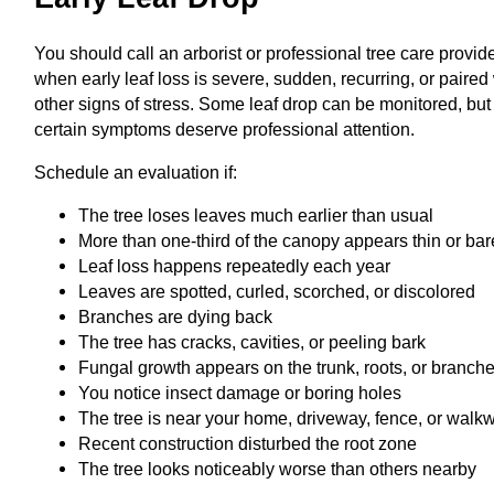
You should call an arborist or professional tree care provid
when early leaf loss is severe, sudden, recurring, or paired
other signs of stress. Some leaf drop can be monitored, but
certain symptoms deserve professional attention.
Schedule an evaluation if:
The tree loses leaves much earlier than usual
More than one-third of the canopy appears thin or bar
Leaf loss happens repeatedly each year
Leaves are spotted, curled, scorched, or discolored
Branches are dying back
The tree has cracks, cavities, or peeling bark
Fungal growth appears on the trunk, roots, or branch
You notice insect damage or boring holes
The tree is near your home, driveway, fence, or walk
Recent construction disturbed the root zone
The tree looks noticeably worse than others nearby