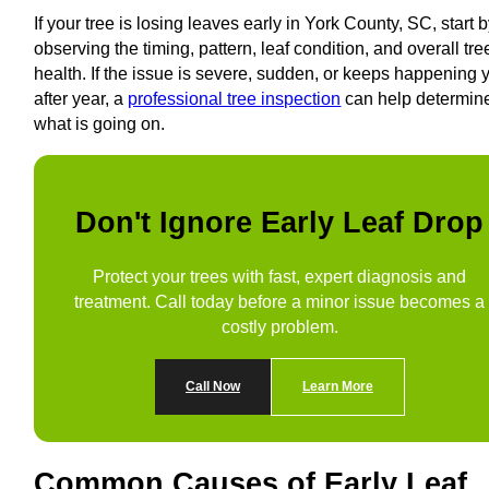
If your tree is losing leaves early in York County, SC, start 
observing the timing, pattern, leaf condition, and overall tre
health. If the issue is severe, sudden, or keeps happening 
after year, a
professional tree inspection
can help determin
what is going on.
Don't Ignore Early Leaf Drop
Protect your trees with fast, expert diagnosis and
treatment. Call today before a minor issue becomes a
costly problem.
Call Now
Learn More
Common Causes of Early Leaf