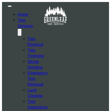
Home
Tree
Services
Tree
Removal
Tree
Trimming
Stump
Grinding
Emergency
Tree
Removal
Land
Clearing
Tree
Inspections