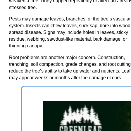
weaken a tree if they happen repeatedly or affect an alread
stressed tree.
Pests may damage leaves, branches, or the tree’s vascular
system. Insects can chew leaves, suck sap, bore into wood,
spread disease. Signs may include holes in leaves, sticky
residue, webbing, sawdust-like material, bark damage, or
thinning canopy.
Root problems are another major concern. Construction,
trenching, soil compaction, grade changes, and root cuttin
reduce the tree’s ability to take up water and nutrients. Leaf
may appear weeks or months after the damage occurs.