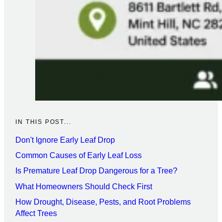
IN THIS POST...
Don't Ignore Early Leaf Drop
Common Causes of Early Leaf Loss
Is Premature Leaf Drop Dangerous for a Tree?
What Homeowners Should Check First
How Drought, Disease, Pests, and Root Problems
Affect Trees