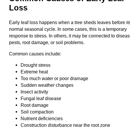
Loss
Early leaf loss happens when a tree sheds leaves before it
normal seasonal cycle. In some cases, this is a temporary
response to stress. In others, it may be connected to diseas
pests, root damage, or soil problems.
Common causes include:
Drought stress
Extreme heat
Too much water or poor drainage
Sudden weather changes
Insect activity
Fungal leaf disease
Root damage
Soil compaction
Nutrient deficiencies
Construction disturbance near the root zone