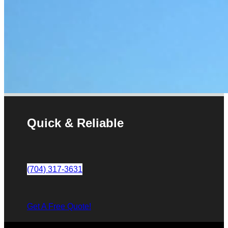
Quick & Reliable
(704) 317-3631
Get A Free Quote!