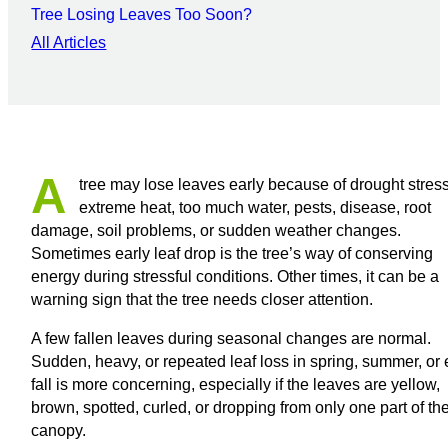
Tree Losing Leaves Too Soon?
All Articles
A
tree may lose leaves early because of drought stress
extreme heat, too much water, pests, disease, root
damage, soil problems, or sudden weather changes.
Sometimes early leaf drop is the tree’s way of conserving
energy during stressful conditions. Other times, it can be a
warning sign that the tree needs closer attention.
A few fallen leaves during seasonal changes are normal.
Sudden, heavy, or repeated leaf loss in spring, summer, or 
fall is more concerning, especially if the leaves are yellow,
brown, spotted, curled, or dropping from only one part of th
canopy.