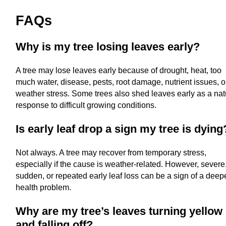
FAQs
Why is my tree losing leaves early?
A tree may lose leaves early because of drought, heat, too
much water, disease, pests, root damage, nutrient issues, o
weather stress. Some trees also shed leaves early as a nat
response to difficult growing conditions.
Is early leaf drop a sign my tree is dying
Not always. A tree may recover from temporary stress,
especially if the cause is weather-related. However, severe
sudden, or repeated early leaf loss can be a sign of a deep
health problem.
Why are my tree’s leaves turning yellow
and falling off?