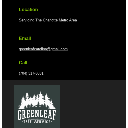
Location
Servicing The Charlotte Metro Area
Email
greenleafcarolina@gmail.com
Call
(704) 317-3631