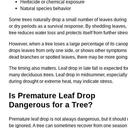
Herbicide or chemical exposure
Natural species behavior
Some trees naturally drop a small number of leaves during 
or dry periods as a survival response. By shedding leaves,
tree reduces water loss and protects itself from further stres
However, when a tree loses a large percentage of its canop
drops leaves from only one side, or shows other symptoms 
dead branches or spotted leaves, there may be more going
The timing also matters. Leaf drop in late fall is expected fo
many deciduous trees. Leaf drop in midsummer, especially
during drought or extreme heat, may indicate stress.
Is Premature Leaf Drop
Dangerous for a Tree?
Premature leaf drop is not always dangerous, but it should 
be ignored. A tree can sometimes recover from one season 