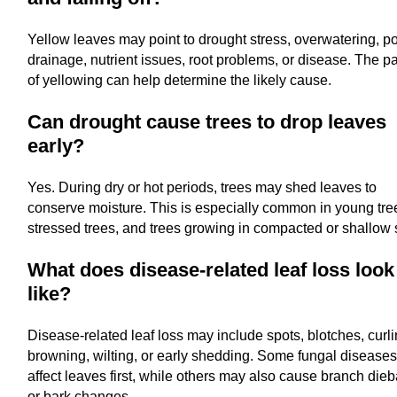
Yellow leaves may point to drought stress, overwatering, p
drainage, nutrient issues, root problems, or disease. The pa
of yellowing can help determine the likely cause.
Can drought cause trees to drop leaves
early?
Yes. During dry or hot periods, trees may shed leaves to
conserve moisture. This is especially common in young tre
stressed trees, and trees growing in compacted or shallow s
What does disease-related leaf loss look
like?
Disease-related leaf loss may include spots, blotches, curli
browning, wilting, or early shedding. Some fungal disease
affect leaves first, while others may also cause branch die
or bark changes.