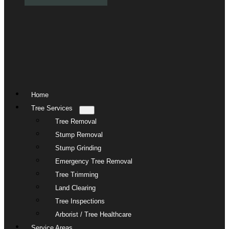
Home
Tree Services
Tree Removal
Stump Removal
Stump Grinding
Emergency Tree Removal
Tree Trimming
Land Clearing
Tree Inspections
Arborist / Tree Healthcare
Service Areas