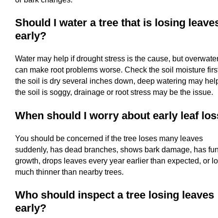
Should I water a tree that is losing leave
early?
Water may help if drought stress is the cause, but overwate
can make root problems worse. Check the soil moisture first.
the soil is dry several inches down, deep watering may help.
the soil is soggy, drainage or root stress may be the issue.
When should I worry about early leaf lo
You should be concerned if the tree loses many leaves
suddenly, has dead branches, shows bark damage, has fu
growth, drops leaves every year earlier than expected, or l
much thinner than nearby trees.
Who should inspect a tree losing leaves
early?