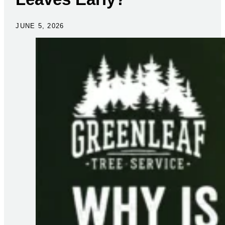
JUNE 5, 2026