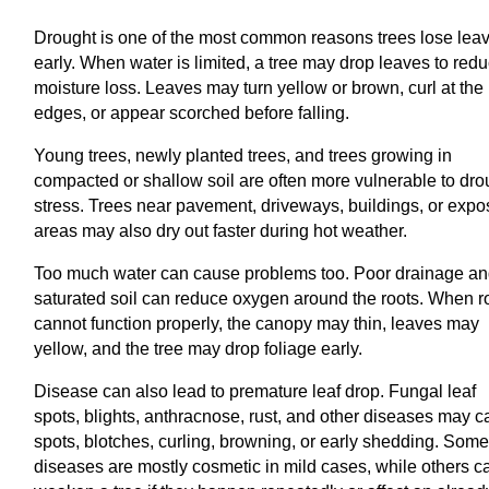
Drought is one of the most common reasons trees lose lea
early. When water is limited, a tree may drop leaves to red
moisture loss. Leaves may turn yellow or brown, curl at the
edges, or appear scorched before falling.
Young trees, newly planted trees, and trees growing in
compacted or shallow soil are often more vulnerable to dro
stress. Trees near pavement, driveways, buildings, or exp
areas may also dry out faster during hot weather.
Too much water can cause problems too. Poor drainage a
saturated soil can reduce oxygen around the roots. When r
cannot function properly, the canopy may thin, leaves may
yellow, and the tree may drop foliage early.
Disease can also lead to premature leaf drop. Fungal leaf
spots, blights, anthracnose, rust, and other diseases may 
spots, blotches, curling, browning, or early shedding. Som
diseases are mostly cosmetic in mild cases, while others c