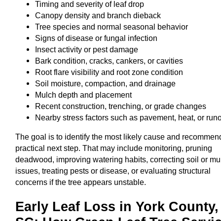
Timing and severity of leaf drop
Canopy density and branch dieback
Tree species and normal seasonal behavior
Signs of disease or fungal infection
Insect activity or pest damage
Bark condition, cracks, cankers, or cavities
Root flare visibility and root zone condition
Soil moisture, compaction, and drainage
Mulch depth and placement
Recent construction, trenching, or grade changes
Nearby stress factors such as pavement, heat, or runo
The goal is to identify the most likely cause and recommen
practical next step. That may include monitoring, pruning
deadwood, improving watering habits, correcting soil or mu
issues, treating pests or disease, or evaluating structural
concerns if the tree appears unstable.
Early Leaf Loss in York County,