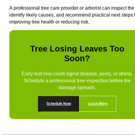
A professional tree care provider or arborist can inspect the 
identify likely causes, and recommend practical next steps 
improving tree health or reducing risk.
Tree Losing Leaves Too
Soon?
Early leaf loss could signal disease, pests, or stress.
Schedule a professional tree inspection before the
damage spreads.
Schedule Now
Learn More