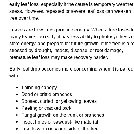
early leaf loss, especially if the cause is temporary weather
stress. However, repeated or severe leaf loss can weaken 
tree over time.
Leaves are how trees produce energy. When a tree loses t
many leaves too early, it has less ability to photosynthesize
store energy, and prepare for future growth. If the tree is al
stressed by drought, insects, disease, or root damage,
premature leaf loss may make recovery harder.
Early leaf drop becomes more concerning when it is paired
with:
Thinning canopy
Dead or brittle branches
Spotted, curled, or yellowing leaves
Peeling or cracked bark
Fungal growth on the trunk or branches
Insect holes or sawdust-like material
Leaf loss on only one side of the tree