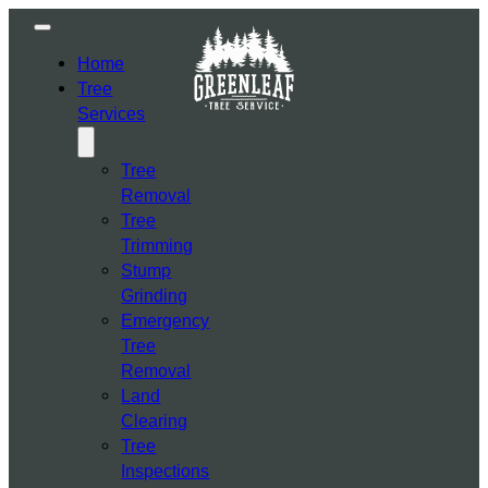
Home
Tree
Services
Tree
Removal
Tree
Trimming
Stump
Grinding
Emergency
Tree
Removal
Land
Clearing
Tree
Inspections