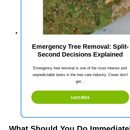
Emergency Tree Removal: Split-
Second Decisions Explained
Emergency tree removal is one of the most intense and
unpredictable tasks in the tree care industry. Crews don’t
get…
Learn More
What Should You Do Immediate