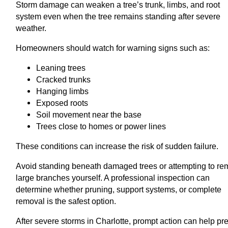
Storm damage can weaken a tree’s trunk, limbs, and root
system even when the tree remains standing after severe
weather.
Homeowners should watch for warning signs such as:
Leaning trees
Cracked trunks
Hanging limbs
Exposed roots
Soil movement near the base
Trees close to homes or power lines
These conditions can increase the risk of sudden failure.
Avoid standing beneath damaged trees or attempting to r
large branches yourself. A professional inspection can
determine whether pruning, support systems, or complete
removal is the safest option.
After severe storms in Charlotte, prompt action can help pr