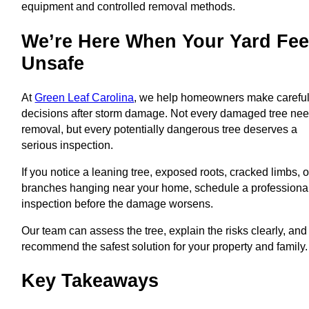
equipment and controlled removal methods.
We’re Here When Your Yard Fee
Unsafe
At
Green Leaf Carolina
, we help homeowners make carefu
decisions after storm damage. Not every damaged tree ne
removal, but every potentially dangerous tree deserves a
serious inspection.
If you notice a leaning tree, exposed roots, cracked limbs, o
branches hanging near your home, schedule a professiona
inspection before the damage worsens.
Our team can assess the tree, explain the risks clearly, and
recommend the safest solution for your property and family.
Key Takeaways