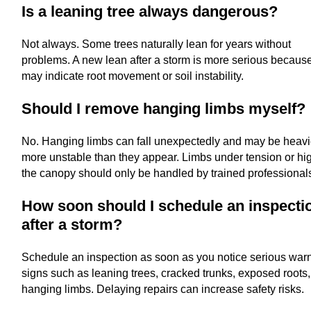
Is a leaning tree always dangerous?
Not always. Some trees naturally lean for years without
problems. A new lean after a storm is more serious because
may indicate root movement or soil instability.
Should I remove hanging limbs myself?
No. Hanging limbs can fall unexpectedly and may be heavi
more unstable than they appear. Limbs under tension or hig
the canopy should only be handled by trained professional
How soon should I schedule an inspecti
after a storm?
Schedule an inspection as soon as you notice serious war
signs such as leaning trees, cracked trunks, exposed roots,
hanging limbs. Delaying repairs can increase safety risks.