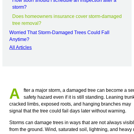
How soon should I schedule an inspection after a
storm?
Does homeowners insurance cover storm-damaged
tree removal?
Worried That Storm-Damaged Trees Could Fall
Anytime?
All Articles
A
fter a major storm, a damaged tree can become a se
safety hazard even if it is still standing. Leaning trun
cracked limbs, exposed roots, and hanging branches may
signal that the tree could fail days later without warning.
Storms can damage trees in ways that are not always visib
from the ground. Wind, saturated soil, lightning, and heavy 