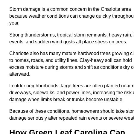
Storm damage is a common concern in the Charlotte area
because weather conditions can change quickly throughout
year.
Strong thunderstorms, tropical storm remnants, heavy rain, 
events, and sudden wind gusts all place stress on trees.
Charlotte also has many mature hardwood trees growing c
to homes, roads, and utility lines. Clay-heavy soil can hold
excess moisture during storms and shift as conditions dry o
afterward.
In older neighborhoods, large trees are often planted near r
driveways, sidewalks, and power lines, increasing the risk 
damage when limbs break or trunks become unstable.
Because of these conditions, homeowners should take sto
damage seriously after repeated rain events or severe weat
How Green Leaf Carolina Can