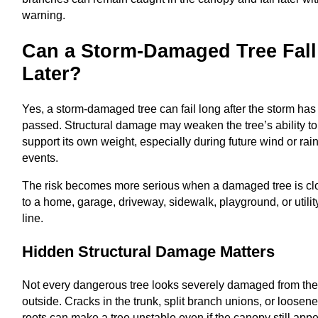
warning.
Can a Storm-Damaged Tree Fall
Later?
Yes, a storm-damaged tree can fail long after the storm has
passed. Structural damage may weaken the tree’s ability to
support its own weight, especially during future wind or rai
events.
The risk becomes more serious when a damaged tree is cl
to a home, garage, driveway, sidewalk, playground, or utilit
line.
Hidden Structural Damage Matters
Not every dangerous tree looks severely damaged from th
outside. Cracks in the trunk, split branch unions, or loosen
roots can make a tree unstable even if the canopy still app