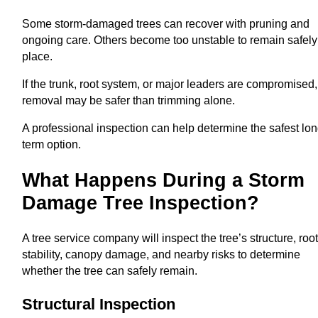
Some storm-damaged trees can recover with pruning and
ongoing care. Others become too unstable to remain safely
place.
If the trunk, root system, or major leaders are compromised,
removal may be safer than trimming alone.
A professional inspection can help determine the safest lon
term option.
What Happens During a Storm
Damage Tree Inspection?
A tree service company will inspect the tree’s structure, roo
stability, canopy damage, and nearby risks to determine
whether the tree can safely remain.
Structural Inspection