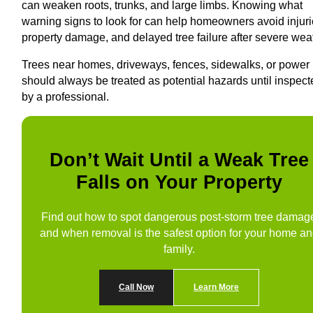
can weaken roots, trunks, and large limbs. Knowing what
warning signs to look for can help homeowners avoid injuri
property damage, and delayed tree failure after severe wea
Trees near homes, driveways, fences, sidewalks, or power 
should always be treated as potential hazards until inspec
by a professional.
Don’t Wait Until a Weak Tree
Falls on Your Property
Find out how to spot dangerous post-storm tree damag
and when removal is the safest option for your home a
family.
Call Now
Learn More