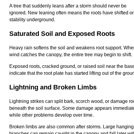
A tree that suddenly leans after a storm should never be
ignored. New leaning often means the roots have shifted or
stability underground.
Saturated Soil and Exposed Roots
Heavy rain softens the soil and weakens root support. Wh
wind catches the canopy, the entire tree may begin to shift.
Exposed roots, cracked ground, or raised soil near the bas
indicate that the root plate has started lifting out of the grou
Lightning and Broken Limbs
Lightning strikes can split bark, scorch wood, or damage ro
beneath the soil surface. Some damage appears immediate
while other problems develop over time.
Broken limbs are also common after storms. Large hanging
branches can remain caught in the canopy and fall later wi