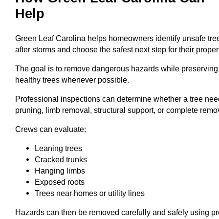
Help
Green Leaf Carolina helps homeowners identify unsafe tre
after storms and choose the safest next step for their proper
The goal is to remove dangerous hazards while preserving
healthy trees whenever possible.
Professional inspections can determine whether a tree ne
pruning, limb removal, structural support, or complete remo
Crews can evaluate:
Leaning trees
Cracked trunks
Hanging limbs
Exposed roots
Trees near homes or utility lines
Hazards can then be removed carefully and safely using p