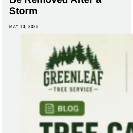
Storm
MAY 13, 2026