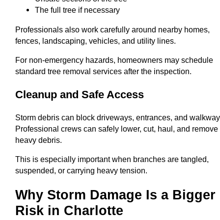
The full tree if necessary
Professionals also work carefully around nearby homes,
fences, landscaping, vehicles, and utility lines.
For non-emergency hazards, homeowners may schedule
standard tree removal services after the inspection.
Cleanup and Safe Access
Storm debris can block driveways, entrances, and walkway
Professional crews can safely lower, cut, haul, and remove
heavy debris.
This is especially important when branches are tangled,
suspended, or carrying heavy tension.
Why Storm Damage Is a Bigger
Risk in Charlotte