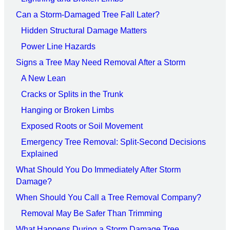
Can a Storm-Damaged Tree Fall Later?
Hidden Structural Damage Matters
Power Line Hazards
Signs a Tree May Need Removal After a Storm
A New Lean
Cracks or Splits in the Trunk
Hanging or Broken Limbs
Exposed Roots or Soil Movement
Emergency Tree Removal: Split-Second Decisions
Explained
What Should You Do Immediately After Storm
Damage?
When Should You Call a Tree Removal Company?
Removal May Be Safer Than Trimming
What Happens During a Storm Damage Tree