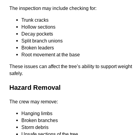
The inspection may include checking for:
Trunk cracks
Hollow sections
Decay pockets
Split branch unions
Broken leaders
Root movement at the base
These issues can affect the tree’s ability to support weight
safely.
Hazard Removal
The crew may remove:
Hanging limbs
Broken branches
Storm debris
Unsafe sections of the tree