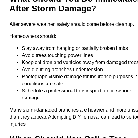
After Storm Damage?
After severe weather, safety should come before cleanup.
Homeowners should:
Stay away from hanging or partially broken limbs
Avoid trees touching power lines
Keep children and vehicles away from damaged tree
Avoid cutting branches under tension
Photograph visible damage for insurance purposes if
conditions are safe
Schedule a professional tree inspection for serious
damage
Many storm-damaged branches are heavier and more unst
than they appear. Attempting DIY removal can lead to seri
injuries.