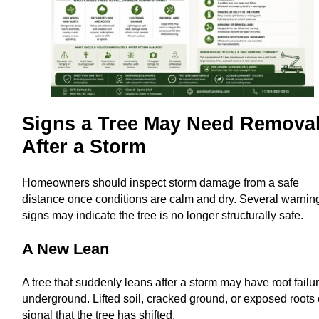
Signs a Tree May Need Remova
After a Storm
Homeowners should inspect storm damage from a safe
distance once conditions are calm and dry. Several warnin
signs may indicate the tree is no longer structurally safe.
A New Lean
A tree that suddenly leans after a storm may have root failu
underground. Lifted soil, cracked ground, or exposed roots 
signal that the tree has shifted.