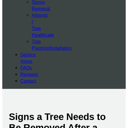
Stump
Removal
Arborist
/
Tree
Healthcare
Tree
Planting/Installation
Service
Areas
FAQs
Reviews
Contact
Signs a Tree Needs to
Be Removed After a