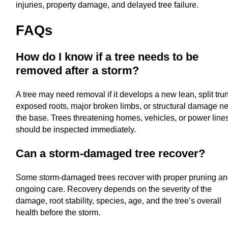
injuries, property damage, and delayed tree failure.
FAQs
How do I know if a tree needs to be
removed after a storm?
A tree may need removal if it develops a new lean, split tru
exposed roots, major broken limbs, or structural damage n
the base. Trees threatening homes, vehicles, or power line
should be inspected immediately.
Can a storm-damaged tree recover?
Some storm-damaged trees recover with proper pruning a
ongoing care. Recovery depends on the severity of the
damage, root stability, species, age, and the tree’s overall
health before the storm.