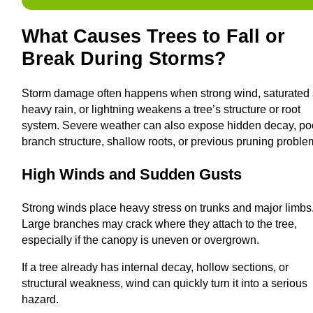
What Causes Trees to Fall or
Break During Storms?
Storm damage often happens when strong wind, saturated s
heavy rain, or lightning weakens a tree’s structure or root
system. Severe weather can also expose hidden decay, po
branch structure, shallow roots, or previous pruning proble
High Winds and Sudden Gusts
Strong winds place heavy stress on trunks and major limbs
Large branches may crack where they attach to the tree,
especially if the canopy is uneven or overgrown.
If a tree already has internal decay, hollow sections, or
structural weakness, wind can quickly turn it into a serious
hazard.