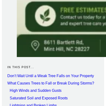
IN THIS POST...
Don’t Wait Until a Weak Tree Falls on Your Property
What Causes Trees to Fall or Break During Storms?
High Winds and Sudden Gusts
Saturated Soil and Exposed Roots
Lightning and Broken Limbs