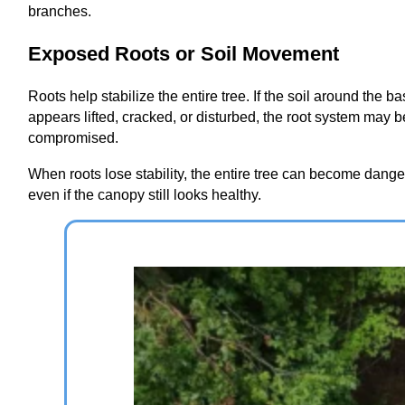
branches.
Exposed Roots or Soil Movement
Roots help stabilize the entire tree. If the soil around the b
appears lifted, cracked, or disturbed, the root system may b
compromised.
When roots lose stability, the entire tree can become dang
even if the canopy still looks healthy.