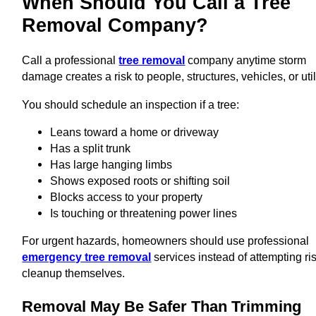
When Should You Call a Tree
Removal Company?
Call a professional
tree removal
company anytime storm
damage creates a risk to people, structures, vehicles, or util
You should schedule an inspection if a tree:
Leans toward a home or driveway
Has a split trunk
Has large hanging limbs
Shows exposed roots or shifting soil
Blocks access to your property
Is touching or threatening power lines
For urgent hazards, homeowners should use professional
emergency tree removal
services instead of attempting ri
cleanup themselves.
Removal May Be Safer Than Trimming