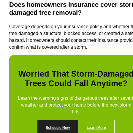
Does homeowners insurance cover stor
damaged tree removal?
Coverage depends on your insurance policy and whether t
tree damaged a structure, blocked access, or created a saf
hazard. Homeowners should contact their insurance provid
confirm what is covered after a storm.
Worried That Storm-Damage
Trees Could Fall Anytime?
Learn the warning signs of dangerous trees after sever
weather and protect your home before the next storm
hits.
Schedule Now
Learn More