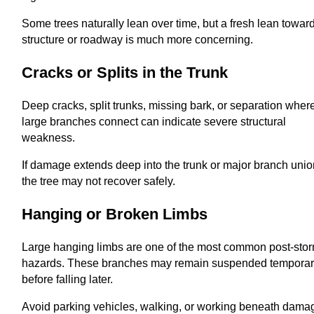
Some trees naturally lean over time, but a fresh lean towar
structure or roadway is much more concerning.
Cracks or Splits in the Trunk
Deep cracks, split trunks, missing bark, or separation wher
large branches connect can indicate severe structural
weakness.
If damage extends deep into the trunk or major branch unio
the tree may not recover safely.
Hanging or Broken Limbs
Large hanging limbs are one of the most common post-sto
hazards. These branches may remain suspended temporar
before falling later.
Avoid parking vehicles, walking, or working beneath dam