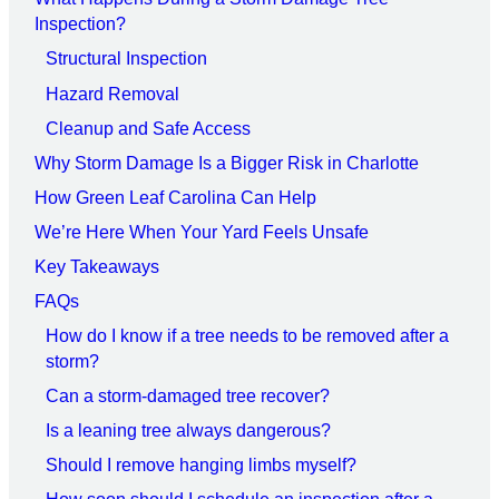
Inspection?
Structural Inspection
Hazard Removal
Cleanup and Safe Access
Why Storm Damage Is a Bigger Risk in Charlotte
How Green Leaf Carolina Can Help
We’re Here When Your Yard Feels Unsafe
Key Takeaways
FAQs
How do I know if a tree needs to be removed after a
storm?
Can a storm-damaged tree recover?
Is a leaning tree always dangerous?
Should I remove hanging limbs myself?