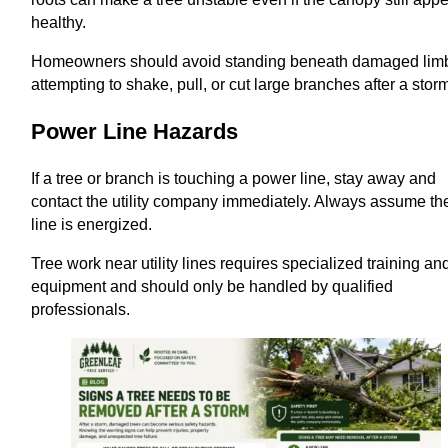
healthy.
Homeowners should avoid standing beneath damaged lim
attempting to shake, pull, or cut large branches after a stor
Power Line Hazards
If a tree or branch is touching a power line, stay away and
contact the utility company immediately. Always assume th
line is energized.
Tree work near utility lines requires specialized training an
equipment and should only be handled by qualified
professionals.