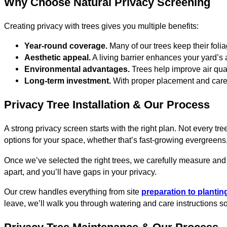
Why Choose Natural Privacy Screening
Creating privacy with trees gives you multiple benefits:
Year-round coverage.
Many of our trees keep their foli
Aesthetic appeal.
A living barrier enhances your yard’s
Environmental advantages.
Trees help improve air qua
Long-term investment.
With proper placement and care, 
Privacy Tree Installation & Our Process
A strong privacy screen starts with the right plan. Not every 
options for your space, whether that’s fast-growing evergreens
Once we’ve selected the right trees, we carefully measure and 
apart, and you’ll have gaps in your privacy.
Our crew handles everything from site
preparation to planti
leave, we’ll walk you through watering and care instructions so 