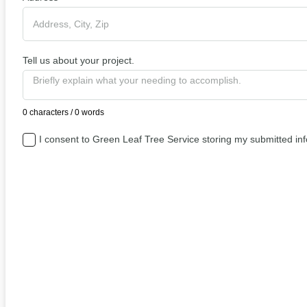
Tell us about your project.
0 characters / 0 words
I consent to Green Leaf Tree Service storing my submitted in