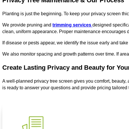
Privacy Tree Maintenance & Our Process
Planting is just the beginning. To keep your privacy screen thic
We provide pruning and
trimming services
designed specific
clean, uniform appearance. Proper maintenance encourages den
If disease or pests appear, we identify the issue early and take 
We also monitor spacing and growth patterns over time. If area
Create Lasting Privacy and Beauty for Yo
A well-planned privacy tree screen gives you comfort, beauty, a
is ready to answer your questions and provide pricing tailored 