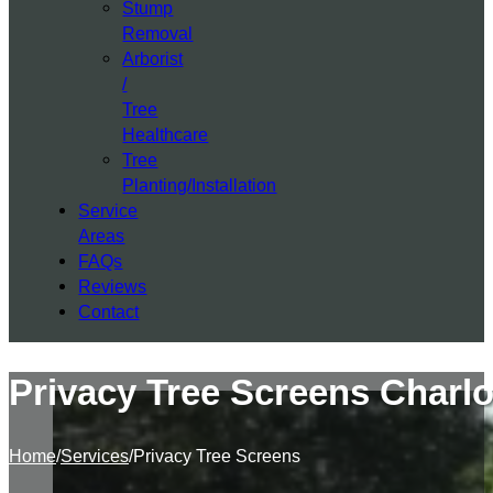
Stump
Removal
Arborist
/
Tree
Healthcare
Tree
Planting/Installation
Service
Areas
FAQs
Reviews
Contact
Privacy Tree Screens Charlo
Home
/
Services
/
Privacy Tree Screens