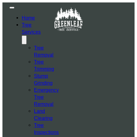
Home
Tree
Services
Tree
Removal
Tree
Trimming
Stump
Grinding
Emergency
Tree
Removal
Land
Clearing
Tree
Inspections