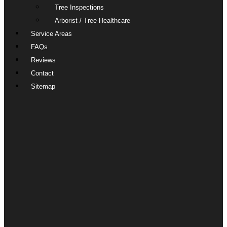
Tree Inspections
Arborist / Tree Healthcare
Service Areas
FAQs
Reviews
Contact
Sitemap