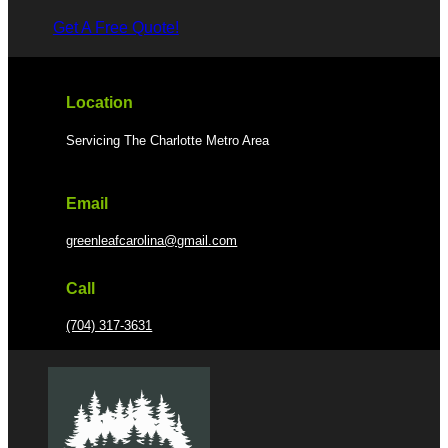
Get A Free Quote!
Location
Servicing The Charlotte Metro Area
Email
greenleafcarolina@gmail.com
Call
(704) 317-3631