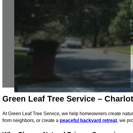
Green Leaf Tree Service – Charlot
At Green Leaf Tree Service, we help homeowners create natural
from neighbors, or create a
peaceful backyard retreat
, we pro