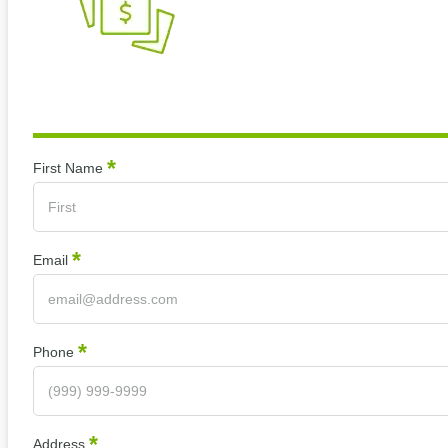
*
Section
First Name
*
Email
*
Phone
*
Address