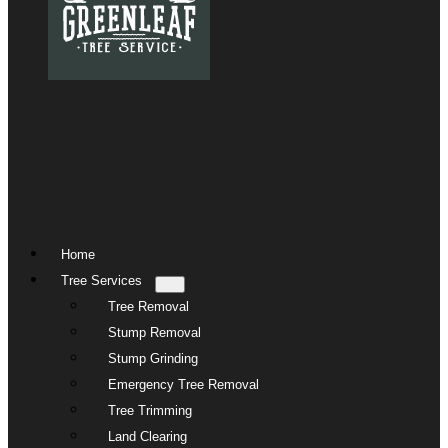
Home
Tree Services
Tree Removal
Stump Removal
Stump Grinding
Emergency Tree Removal
Tree Trimming
Land Clearing