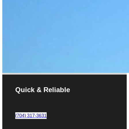
Quick & Reliable
(704) 317-3631