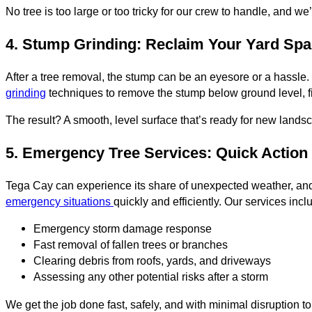
No tree is too large or too tricky for our crew to handle, and we
4. Stump Grinding: Reclaim Your Yard Sp
After a tree removal, the stump can be an eyesore or a hassle.
grinding
techniques to remove the stump below ground level, fil
The result? A smooth, level surface that’s ready for new land
5. Emergency Tree Services: Quick Action
Tega Cay can experience its share of unexpected weather, and
emergency situations
quickly and efficiently. Our services incl
Emergency storm damage response
Fast removal of fallen trees or branches
Clearing debris from roofs, yards, and driveways
Assessing any other potential risks after a storm
We get the job done fast, safely, and with minimal disruption to