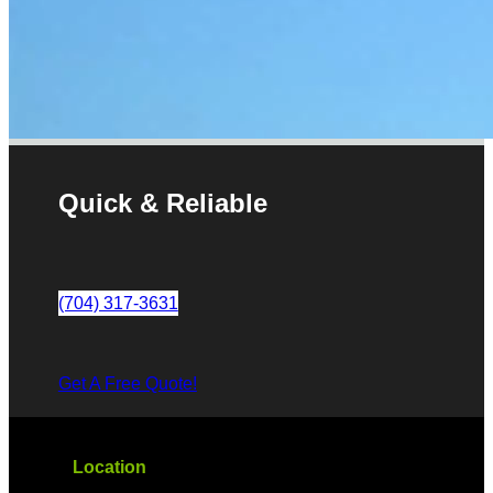
Quick & Reliable
(704) 317-3631
Get A Free Quote!
Location