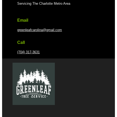
Servicing The Charlotte Metro Area
Email
greenleafcarolina@gmail.com
Call
(704) 317-3631