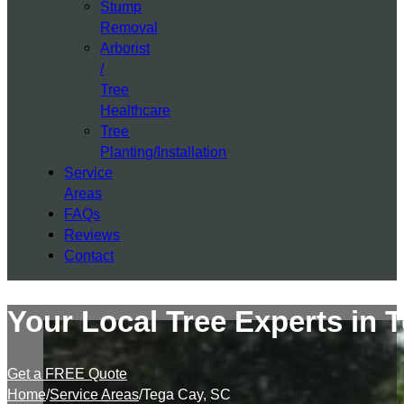
Stump
Removal
Arborist
/
Tree
Healthcare
Tree
Planting/Installation
Service
Areas
FAQs
Reviews
Contact
Your Local Tree Experts in 
Get a FREE Quote
Home
/
Service Areas
/
Tega Cay, SC