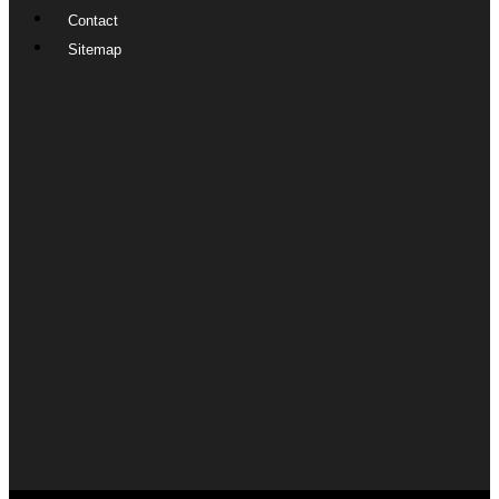
Contact
Sitemap