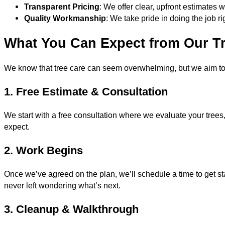
Transparent Pricing
: We offer clear, upfront estimates 
Quality Workmanship
: We take pride in doing the job rig
What You Can Expect from Our Tr
We know that tree care can seem overwhelming, but we aim to
1. Free Estimate & Consultation
We start with a free consultation where we evaluate your trees
expect.
2. Work Begins
Once we’ve agreed on the plan, we’ll schedule a time to get st
never left wondering what’s next.
3. Cleanup & Walkthrough