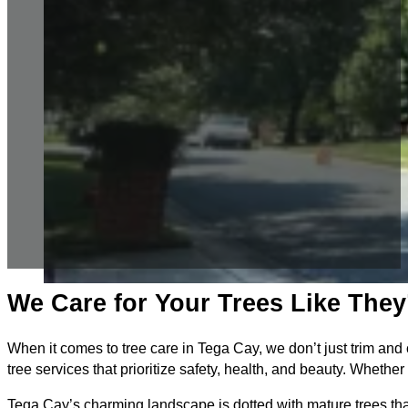
We Care for Your Trees Like The
When it comes to tree care in Tega Cay, we don’t just trim and 
tree services that prioritize safety, health, and beauty. Whet
Tega Cay’s charming landscape is dotted with mature trees that 