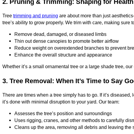
2. Pruning & Trimming: Shaping for Health
Tree
trimming and pruning
are about more than just aesthetics—
tree’s ability to grow properly. We trim with care, making sure t
Remove dead, damaged, or diseased limbs
Thin out dense canopies to promote better airflow
Reduce weight on overextended branches to prevent br
Enhance the overall structure and appearance
Whether it’s a small ornamental tree or a large shade tree, ou
3. Tree Removal: When It’s Time to Say G
There are times when a tree simply has to go. If it’s diseased
it’s done with minimal disruption to your yard. Our team:
Assesses the tree’s position and surroundings
Uses rigging, cranes, and other methods to carefully dism
Cleans up the area, removing all debris and leaving the s