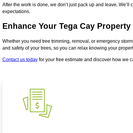
After the work is done, we don’t just pack up and leave. We’ll
expectations.
Enhance Your Tega Cay Property 
Whether you need tree trimming, removal, or emergency stor
and safety of your trees, so you can relax knowing your proper
Contact us today
for your free estimate and discover how we c