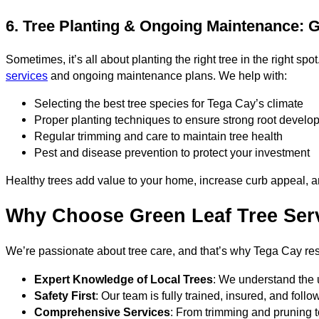
6. Tree Planting & Ongoing Maintenance: 
Sometimes, it’s all about planting the right tree in the right s
services
and ongoing maintenance plans. We help with:
Selecting the best tree species for Tega Cay’s climate
Proper planting techniques to ensure strong root develo
Regular trimming and care to maintain tree health
Pest and disease prevention to protect your investment
Healthy trees add value to your home, increase curb appeal, an
Why Choose Green Leaf Tree Serv
We’re passionate about tree care, and that’s why Tega Cay resi
Expert Knowledge of Local Trees
: We understand the 
Safety First
: Our team is fully trained, insured, and foll
Comprehensive Services
: From trimming and pruning 