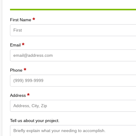
*
Section
First Name
*
Email
*
Phone
*
Address
Tell us about your project.