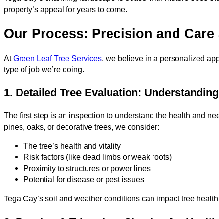
property’s appeal for years to come.
Our Process: Precision and Care 
At
Green Leaf Tree Services
, we believe in a personalized app
type of job we’re doing.
1. Detailed Tree Evaluation: Understandin
The first step is an inspection to understand the health and 
pines, oaks, or decorative trees, we consider:
The tree’s health and vitality
Risk factors (like dead limbs or weak roots)
Proximity to structures or power lines
Potential for disease or pest issues
Tega Cay’s soil and weather conditions can impact tree health 