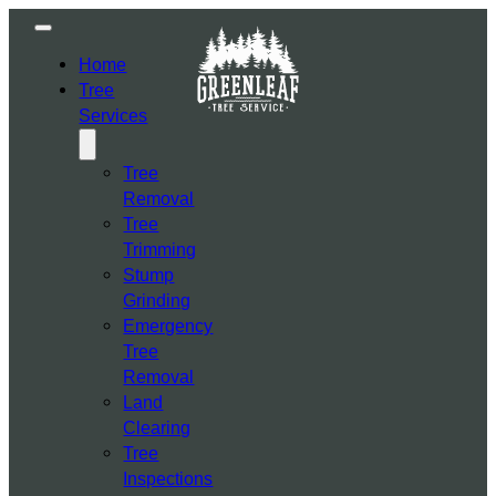
Home
Tree
Services
Tree
Removal
Tree
Trimming
Stump
Grinding
Emergency
Tree
Removal
Land
Clearing
Tree
Inspections