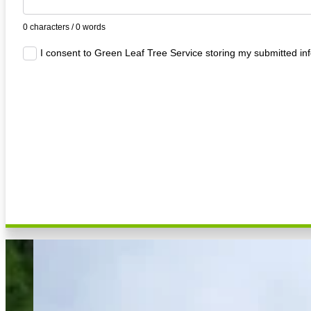
0 characters / 0 words
I consent to Green Leaf Tree Service storing my submitted in