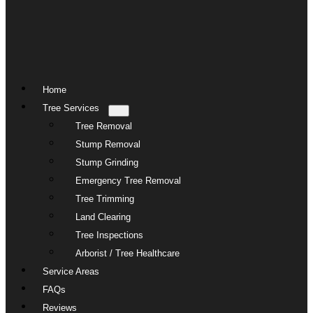
Home
Tree Services
Tree Removal
Stump Removal
Stump Grinding
Emergency Tree Removal
Tree Trimming
Land Clearing
Tree Inspections
Arborist / Tree Healthcare
Service Areas
FAQs
Reviews