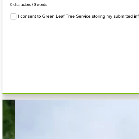
0 characters / 0 words
I consent to Green Leaf Tree Service storing my submitted in