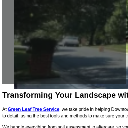
Transforming Your Landscape wit
At
Green Leaf Tree Service
, we take pride in helping Downto
to detail, using the best tools and methods to make sure your 
We handle everything from soil assessment to aftercare, so you c