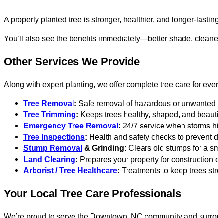
A properly planted tree is stronger, healthier, and longer-lasti
You’ll also see the benefits immediately—better shade, cleaner
Other Services We Provide
Along with expert planting, we offer complete tree care for eve
Tree Removal
:
Safe removal of hazardous or unwanted 
Tree Trimming
:
Keeps trees healthy, shaped, and beauti
Emergency Tree Removal
:
24/7 service when storms hi
Tree Inspections
:
Health and safety checks to prevent
Stump Removal
& Grinding:
Clears old stumps for a sm
Land Clearing
:
Prepares your property for construction
Arborist / Tree Healthcare
:
Treatments to keep trees st
Your Local Tree Care Professionals
We’re proud to serve the Downtown, NC community and surroun