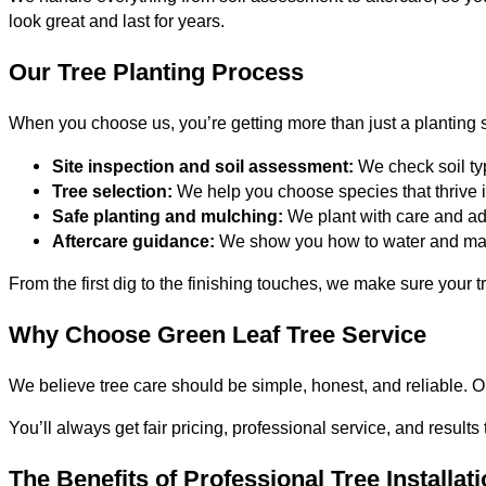
look great and last for years.
Our Tree Planting Process
When you choose us, you’re getting more than just a planting s
Site inspection and soil assessment:
We check soil typ
Tree selection:
We help you choose species that thrive
Safe planting and mulching:
We plant with care and add
Aftercare guidance:
We show you how to water and maint
From the first dig to the finishing touches, we make sure your t
Why Choose Green Leaf Tree Service
We believe tree care should be simple, honest, and reliable. Ou
You’ll always get fair pricing, professional service, and results
The Benefits of Professional Tree Installat