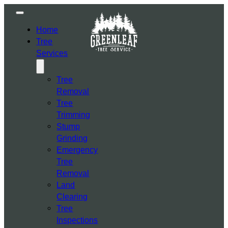
Home
Tree
Services
Tree
Removal
Tree
Trimming
Stump
Grinding
Emergency
Tree
Removal
Land
Clearing
Tree
Inspections