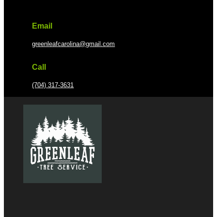
Email
greenleafcarolina@gmail.com
Call
(704) 317-3631