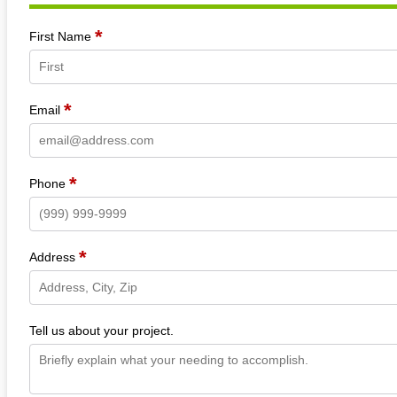
*
Section
First Name
*
Email
*
Phone
*
Address
Tell us about your project.