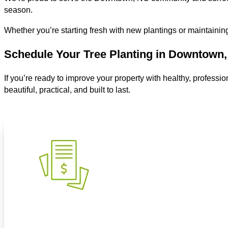
season.
Whether you’re starting fresh with new plantings or maintaining
Schedule Your Tree Planting in Downtown
If you’re ready to improve your property with healthy, professio
beautiful, practical, and built to last.