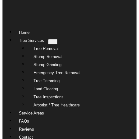
Home
Tree Services
Tree Removal
Stump Removal
Stump Grinding
Emergency Tree Removal
Tree Trimming
Land Clearing
Tree Inspections
Arborist / Tree Healthcare
Service Areas
FAQs
Reviews
Contact