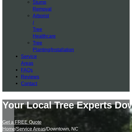
Stump
Removal
Arborist
/
Tree
Healthcare
Tree
Planting/Installation
Service
Areas
FAQs
Reviews
Contact
Your Local Tree Experts D
Get a FREE Quote
Home
/
Service Areas
/
Downtown, NC