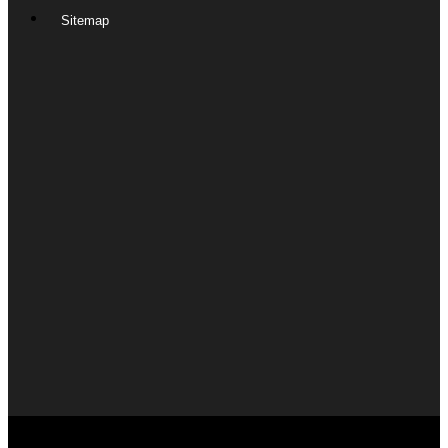
Sitemap