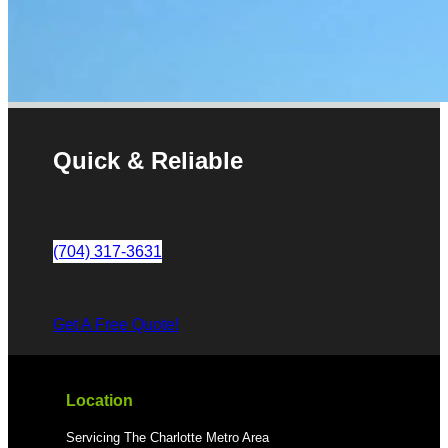
Quick & Reliable
(704) 317-3631
Get A Free Quote!
Location
Servicing The Charlotte Metro Area