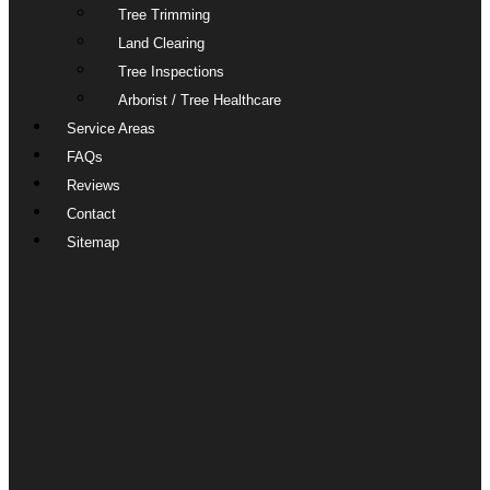
Tree Trimming
Land Clearing
Tree Inspections
Arborist / Tree Healthcare
Service Areas
FAQs
Reviews
Contact
Sitemap