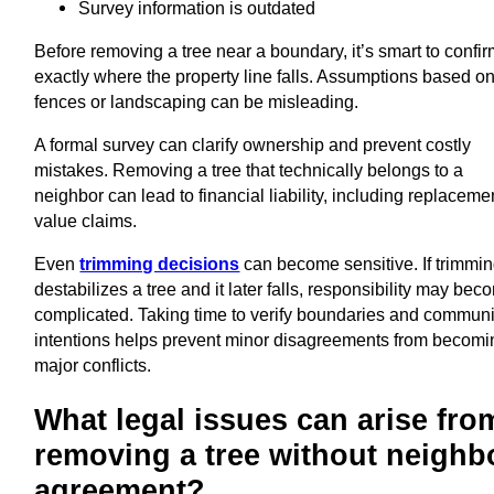
Survey information is outdated
Before removing a tree near a boundary, it’s smart to confi
exactly where the property line falls. Assumptions based o
fences or landscaping can be misleading.
A formal survey can clarify ownership and prevent costly
mistakes. Removing a tree that technically belongs to a
neighbor can lead to financial liability, including replaceme
value claims.
Even
trimming decisions
can become sensitive. If trimmi
destabilizes a tree and it later falls, responsibility may be
complicated. Taking time to verify boundaries and commun
intentions helps prevent minor disagreements from becomi
major conflicts.
What legal issues can arise fro
removing a tree without neighb
agreement?