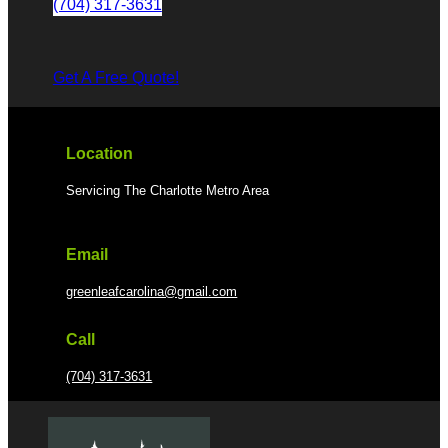
(704) 317-3631
Get A Free Quote!
Location
Servicing The Charlotte Metro Area
Email
greenleafcarolina@gmail.com
Call
(704) 317-3631