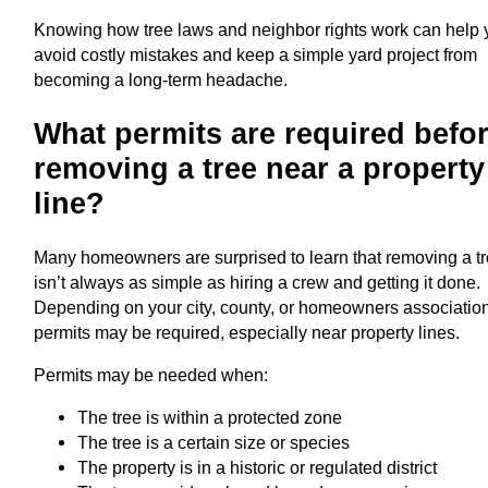
Knowing how tree laws and neighbor rights work can help
avoid costly mistakes and keep a simple yard project from
becoming a long-term headache.
What permits are required befo
removing a tree near a property
line?
Many homeowners are surprised to learn that removing a t
isn’t always as simple as hiring a crew and getting it done.
Depending on your city, county, or homeowners associatio
permits may be required, especially near property lines.
Permits may be needed when:
The tree is within a protected zone
The tree is a certain size or species
The property is in a historic or regulated district