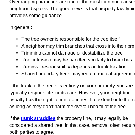
Overhanging branches are one of the most common causes
neighbor disputes. The good news is that property law typic
provides some guidance.
In general:
The tree owner is responsible for the tree itself
A neighbor may trim branches that cross into their pro
Trimming cannot damage or destabilize the tree
Root intrusion may be handled similarly to branches
Removal responsibility depends on trunk location
Shared boundary trees may require mutual agreemen
If the trunk of the tree sits entirely on your property, you are
typically responsible for its care. However, your neighbor
usually has the right to trim branches that extend onto their 
as long as they don’t harm the overall health of the tree.
If the
trunk straddles
the property line, it may legally be
considered a shared tree. In that case, removal often requi
both parties to agree.