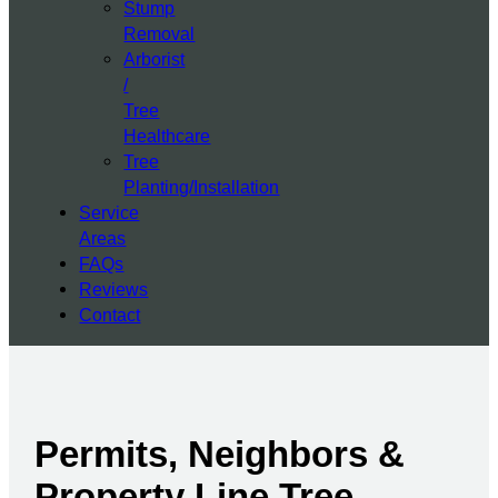
Stump
Removal
Arborist
/
Tree
Healthcare
Tree
Planting/Installation
Service
Areas
FAQs
Reviews
Contact
Permits, Neighbors &
Property Line Tree