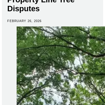
Disputes
FEBRUARY 26, 2026