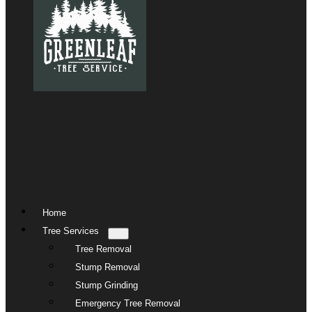
Home
Tree Services
Tree Removal
Stump Removal
Stump Grinding
Emergency Tree Removal