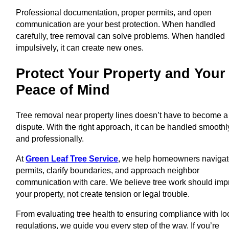
Professional documentation, proper permits, and open
communication are your best protection. When handled
carefully, tree removal can solve problems. When handled
impulsively, it can create new ones.
Protect Your Property and Your
Peace of Mind
Tree removal near property lines doesn’t have to become a
dispute. With the right approach, it can be handled smoothl
and professionally.
At
Green Leaf Tree Service
, we help homeowners naviga
permits, clarify boundaries, and approach neighbor
communication with care. We believe tree work should imp
your property, not create tension or legal trouble.
From evaluating tree health to ensuring compliance with lo
regulations, we guide you every step of the way. If you’re