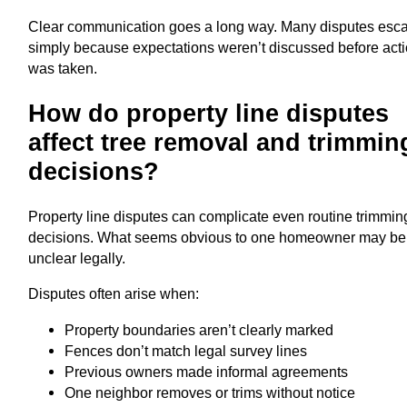
Clear communication goes a long way. Many disputes esca
simply because expectations weren’t discussed before act
was taken.
How do property line disputes
affect tree removal and trimmin
decisions?
Property line disputes can complicate even routine trimmin
decisions. What seems obvious to one homeowner may be
unclear legally.
Disputes often arise when:
Property boundaries aren’t clearly marked
Fences don’t match legal survey lines
Previous owners made informal agreements
One neighbor removes or trims without notice