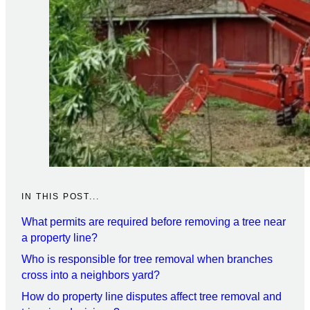
IN THIS POST...
What permits are required before removing a tree near
a property line?
Who is responsible for tree removal when branches
cross into a neighbors yard?
How do property line disputes affect tree removal and