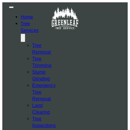
Home
Tree
Services
Tree
Removal
Tree
Trimming
Stump
Grinding
Emergency
Tree
Removal
Land
Clearing
Tree
Inspections