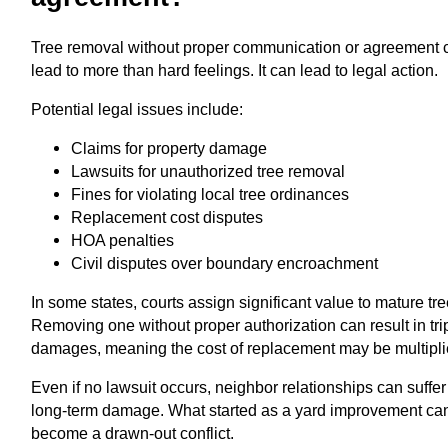
Tree removal without proper communication or agreement 
lead to more than hard feelings. It can lead to legal action.
Potential legal issues include:
Claims for property damage
Lawsuits for unauthorized tree removal
Fines for violating local tree ordinances
Replacement cost disputes
HOA penalties
Civil disputes over boundary encroachment
In some states, courts assign significant value to mature tre
Removing one without proper authorization can result in tri
damages, meaning the cost of replacement may be multipli
Even if no lawsuit occurs, neighbor relationships can suffer
long-term damage. What started as a yard improvement ca
become a drawn-out conflict.