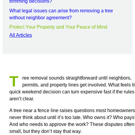
trimming decisions?
What legal issues can arise from removing a tree
without neighbor agreement?
Protect Your Property and Your Peace of Mind
All Articles
T
ree removal sounds straightforward until neighbors,
permits, and property lines get involved. What feels l
quick weekend decision can turn expensive fast if the rules
aren’t clear.
A tree near a fence line raises questions most homeowner
never think about until it’s too late. Who owns it? Who pay
And who needs to approve the work? These disputes often 
small, but they don’t stay that way.