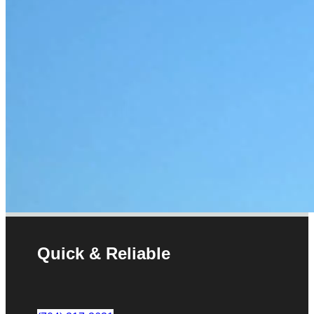
Quick & Reliable