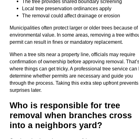
The tree provides shared boundary screening
Local tree preservation ordinances apply
The removal could affect drainage or erosion
Municipalities often protect larger or older trees because of 
environmental value. In some areas, removing a tree withou
permit can result in fines or mandatory replacement.
When a tree sits near a property line, officials may require
confirmation of ownership before approving removal. That’
where things can get tricky. A professional tree service can
determine whether permits are necessary and guide you
through the process. Taking this extra step upfront prevents
surprises later.
Who is responsible for tree
removal when branches cross
into a neighbors yard?