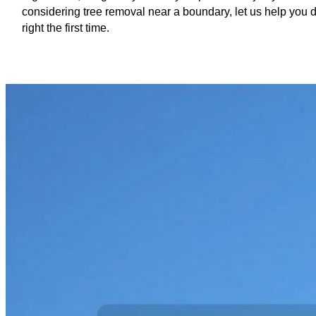
considering tree removal near a boundary, let us help you d
right the first time.