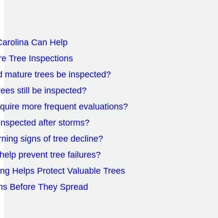
arolina Can Help
e Tree Inspections
d mature trees be inspected?
ees still be inspected?
equire more frequent evaluations?
inspected after storms?
ning signs of tree decline?
help prevent tree failures?
ing Helps Protect Valuable Trees
ms Before They Spread