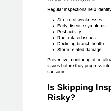
Regular inspections help identify
Structural weaknesses
Early disease symptoms
Pest activity
Root-related issues
Declining branch health
Storm-related damage
Preventive monitoring often al
issues before they progress into 
concerns.
Is Skipping Ins
Risky?