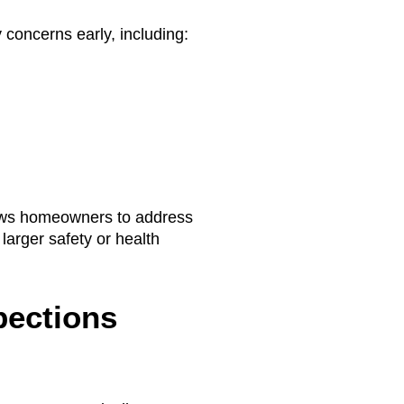
 concerns early, including:
lows homeowners to address
larger safety or health
pections