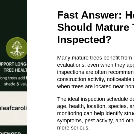
Fast Answer: H
Should Mature 
Inspected?
Many mature trees benefit from 
evaluations, even when they app
inspections are often recommen
construction activity, noticeable
when trees are located near hom
The ideal inspection schedule d
age, health, location, species, a
monitoring can help identify str
symptoms, pest activity, and ot
more serious.