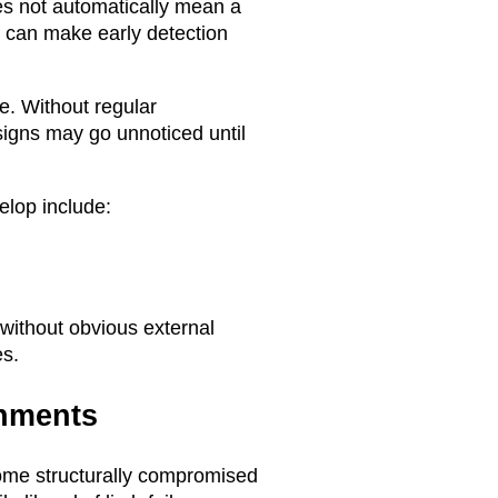
es not automatically mean a
it can make early detection
e. Without regular
signs may go unnoticed until
elop include:
 without obvious external
es.
hments
ome structurally compromised