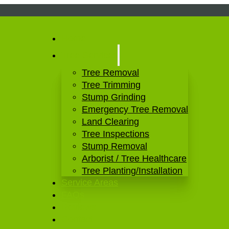
Home
Tree Services
Tree Removal
Tree Trimming
Stump Grinding
Emergency Tree Removal
Land Clearing
Tree Inspections
Stump Removal
Arborist / Tree Healthcare
Tree Planting/Installation
Service Areas
FAQs
Reviews
Contact