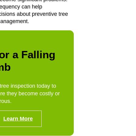
equency can help
sions about preventive tree
management.
or a Falling
mb
tree inspection today to
re they become costly or
rous.
Learn More