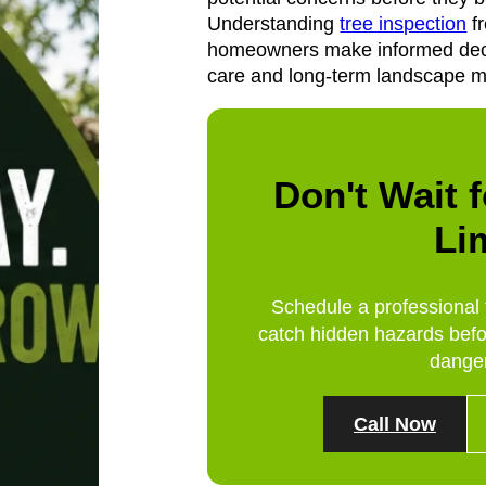
Understanding
tree inspection
fr
homeowners make informed deci
care and long-term landscape 
Don't Wait f
Li
Schedule a professional 
catch hidden hazards befo
dange
Call Now