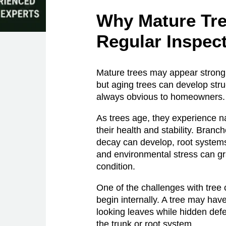
Why Mature Tr
Regular Inspec
Mature trees may appear strong 
but aging trees can develop stru
always obvious to homeowners.
As trees age, they experience na
their health and stability. Bran
decay can develop, root syst
and environmental stress can gra
condition.
One of the challenges with tree
begin internally. A tree may hav
looking leaves while hidden def
the trunk or root system.