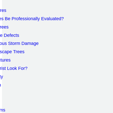
ures
s Be Professionally Evaluated?
rees
le Defects
vious Storm Damage
scape Trees
ctures
rist Look For?
ty
n
oms