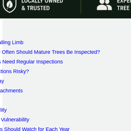
alling Limb
 Often Should Mature Trees Be Inspected?
 Need Regular Inspections
ctions Risky?
ay
tachments
lity
Vulnerability
 Should Watch for Each Year