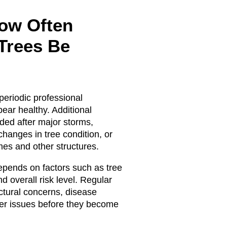
ow Often
Trees Be
periodic professional
ear healthy. Additional
ded after major storms,
 changes in tree condition, or
es and other structures.
epends on factors such as tree
nd overall risk level. Regular
uctural concerns, disease
her issues before they become