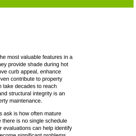
the most valuable features in a
hey provide shade during hot
ove curb appeal, enhance
ven contribute to property
n take decades to reach
and structural integrity is an
perty maintenance.
ask is how often mature
 there is no single schedule
ar evaluations can help identify
become significant problems.