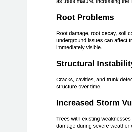
as trees mature, increasing the li
Root Problems
Root damage, root decay, soil c
underground issues can affect tr
immediately visible.
Structural Instabilit
Cracks, cavities, and trunk defe
structure over time.
Increased Storm Vul
Trees with existing weaknesses
damage during severe weather 