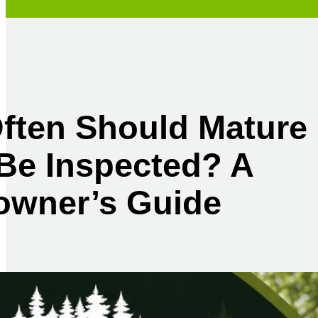
ften Should Mature
Be Inspected? A
wner’s Guide