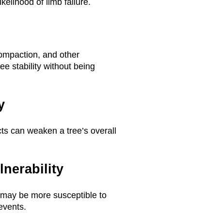
kelihood of limb failure.
ompaction, and other
ee stability without being
y
cts can weaken a tree’s overall
nerability
 may be more susceptible to
events.