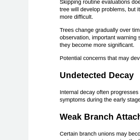
Skipping routine evaluations do
tree will develop problems, but 
more difficult.
Trees change gradually over tim
observation, important warning 
they become more significant.
Potential concerns that may dev
Undetected Decay
Internal decay often progresses
symptoms during the early stag
Weak Branch Attac
Certain branch unions may bec