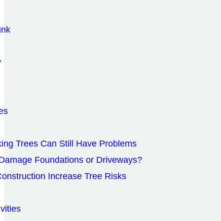
unk
y
es
ing Trees Can Still Have Problems
 Damage Foundations or Driveways?
onstruction Increase Tree Risks
vities