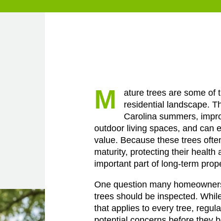
M
ature trees are some of 
residential landscape. T
Carolina summers, impr
outdoor living spaces, and can e
value. Because these trees ofte
maturity, protecting their health 
important part of long-term pro
One question many homeowners 
trees should be inspected. While
that applies to every tree, regul
potential concerns before they 