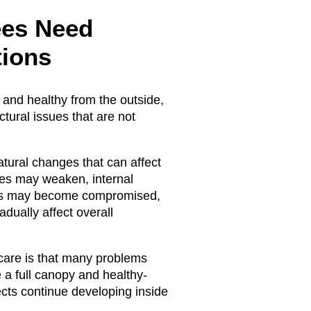
ees Need
tions
and healthy from the outside,
ctural issues that are not
tural changes that can affect
ches may weaken, internal
ems may become compromised,
dually affect overall
 care is that many problems
e a full canopy and healthy-
ects continue developing inside