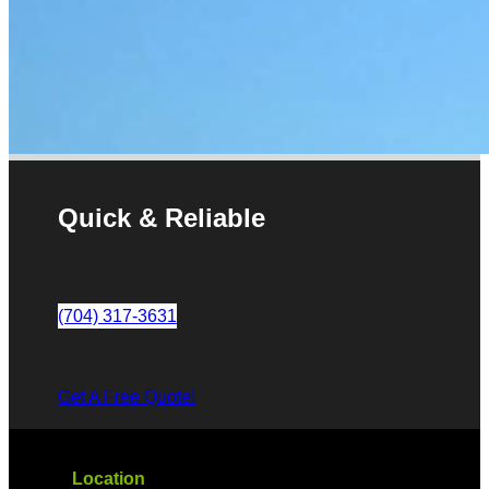
Quick & Reliable
(704) 317-3631
Get A Free Quote!
Location