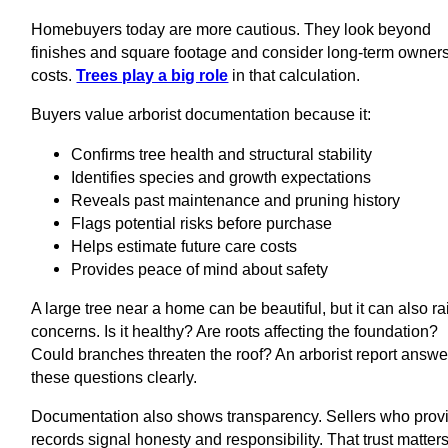
Homebuyers today are more cautious. They look beyond
finishes and square footage and consider long-term owner
costs.
Trees play a big role
in that calculation.
Buyers value arborist documentation because it:
Confirms tree health and structural stability
Identifies species and growth expectations
Reveals past maintenance and pruning history
Flags potential risks before purchase
Helps estimate future care costs
Provides peace of mind about safety
A large tree near a home can be beautiful, but it can also ra
concerns. Is it healthy? Are roots affecting the foundation?
Could branches threaten the roof? An arborist report answe
these questions clearly.
Documentation also shows transparency. Sellers who prov
records signal honesty and responsibility. That trust matters