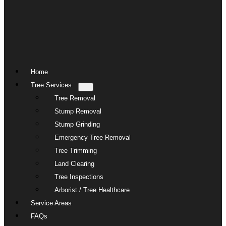
Home
Tree Services
Tree Removal
Stump Removal
Stump Grinding
Emergency Tree Removal
Tree Trimming
Land Clearing
Tree Inspections
Arborist / Tree Healthcare
Service Areas
FAQs