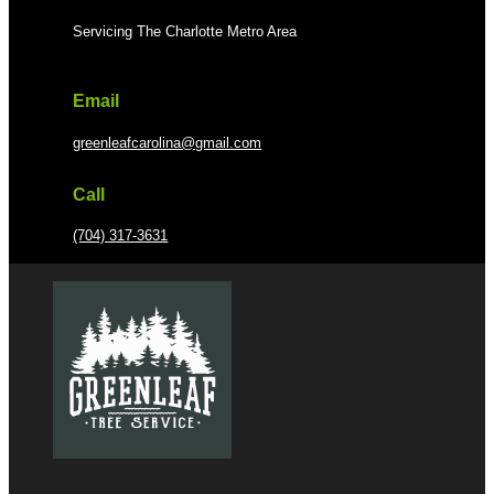
Servicing The Charlotte Metro Area
Email
greenleafcarolina@gmail.com
Call
(704) 317-3631