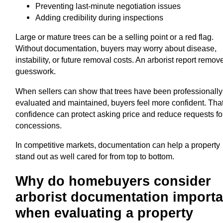
Preventing last-minute negotiation issues
Adding credibility during inspections
Large or mature trees can be a selling point or a red flag.
Without documentation, buyers may worry about disease,
instability, or future removal costs. An arborist report remov
guesswork.
When sellers can show that trees have been professionally
evaluated and maintained, buyers feel more confident. Tha
confidence can protect asking price and reduce requests fo
concessions.
In competitive markets, documentation can help a property
stand out as well cared for from top to bottom.
Why do homebuyers consider
arborist documentation importa
when evaluating a property