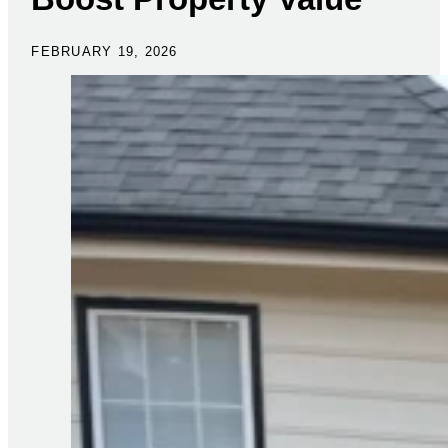
FEBRUARY 19, 2026