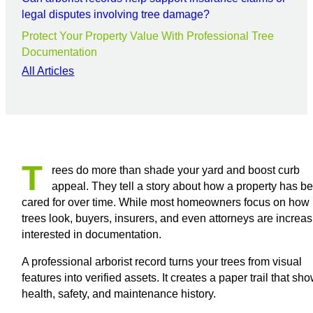
legal disputes involving tree damage?
Protect Your Property Value With Professional Tree
Documentation
All Articles
T
rees do more than shade your yard and boost curb
appeal. They tell a story about how a property has b
cared for over time. While most homeowners focus on how
trees look, buyers, insurers, and even attorneys are increas
interested in documentation.
A professional arborist record turns your trees from visual
features into verified assets. It creates a paper trail that sh
health, safety, and maintenance history.