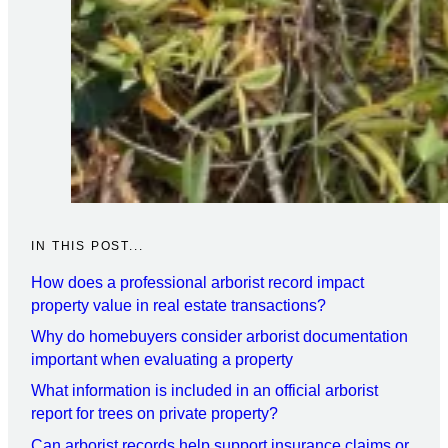
IN THIS POST...
How does a professional arborist record impact
property value in real estate transactions?
Why do homebuyers consider arborist documentation
important when evaluating a property
What information is included in an official arborist
report for trees on private property?
Can arborist records help support insurance claims or