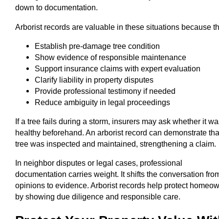
down to documentation.
Arborist records are valuable in these situations because t
Establish pre-damage tree condition
Show evidence of responsible maintenance
Support insurance claims with expert evaluation
Clarify liability in property disputes
Provide professional testimony if needed
Reduce ambiguity in legal proceedings
If a tree fails during a storm, insurers may ask whether it w
healthy beforehand. An arborist record can demonstrate tha
tree was inspected and maintained, strengthening a claim.
In neighbor disputes or legal cases, professional
documentation carries weight. It shifts the conversation fro
opinions to evidence. Arborist records help protect homeo
by showing due diligence and responsible care.