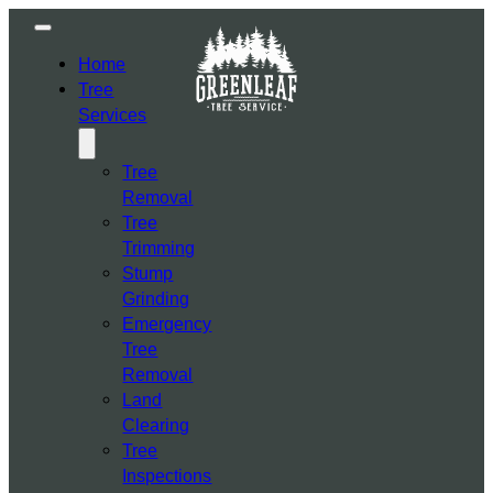
Home
Tree
Services
Tree
Removal
Tree
Trimming
Stump
Grinding
Emergency
Tree
Removal
Land
Clearing
Tree
Inspections