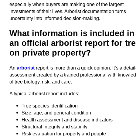
especially when buyers are making one of the largest
investments of their lives. Arborist documentation turns
uncertainty into informed decision-making.
What information is included in
an official arborist report for tr
on private property?
An
arborist
report is more than a quick opinion. It’s a detai
assessment created by a trained professional with knowle
of tree biology, risk, and care.
A typical arborist report includes:
Tree species identification
Size, age, and general condition
Health assessment and disease indicators
Structural integrity and stability
Risk evaluation for property and people