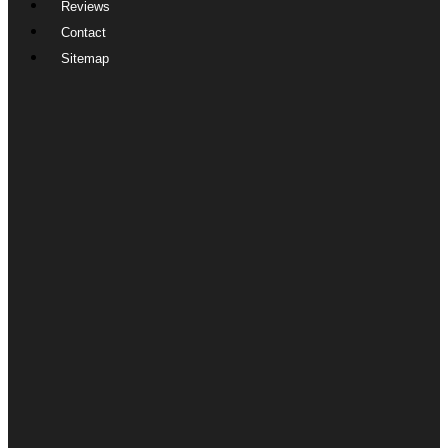
Reviews
Contact
Sitemap