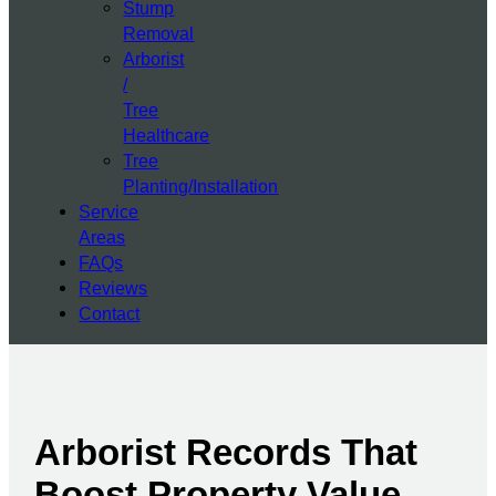
Stump
Removal
Arborist
/
Tree
Healthcare
Tree
Planting/Installation
Service
Areas
FAQs
Reviews
Contact
Arborist Records That
Boost Property Value