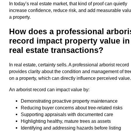
In today’s real estate market, that kind of proof can quietly
increase confidence, reduce risk, and add measurable valu
a property.
How does a professional arbori
record impact property value in
real estate transactions?
In real estate, certainty sells. A professional arborist record
provides clarity about the condition and management of tre
on a property, which can directly influence perceived value
An arborist record can impact value by:
Demonstrating proactive property maintenance
Reducing buyer concerns about tree-related risks
Supporting appraisals with documented care
Highlighting healthy, mature trees as assets
Identifying and addressing hazards before listing