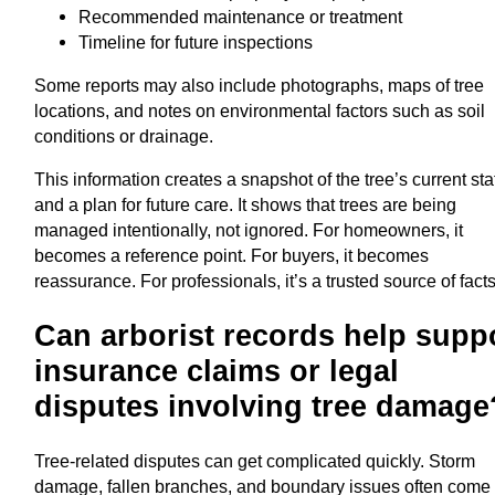
Recommended maintenance or treatment
Timeline for future inspections
Some reports may also include photographs, maps of tree
locations, and notes on environmental factors such as soil
conditions or drainage.
This information creates a snapshot of the tree’s current sta
and a plan for future care. It shows that trees are being
managed intentionally, not ignored. For homeowners, it
becomes a reference point. For buyers, it becomes
reassurance. For professionals, it’s a trusted source of facts
Can arborist records help supp
insurance claims or legal
disputes involving tree damage
Tree-related disputes can get complicated quickly. Storm
damage, fallen branches, and boundary issues often come