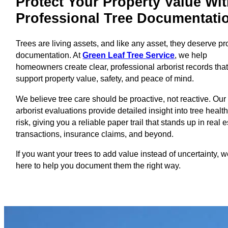
Protect Your Property Value Wi
Professional Tree Documentati
Trees are living assets, and like any asset, they deserve pr
documentation. At
Green Leaf Tree Service
, we help
homeowners create clear, professional arborist records tha
support property value, safety, and peace of mind.
We believe tree care should be proactive, not reactive. Our
arborist evaluations provide detailed insight into tree healt
risk, giving you a reliable paper trail that stands up in real e
transactions, insurance claims, and beyond.
If you want your trees to add value instead of uncertainty, w
here to help you document them the right way.